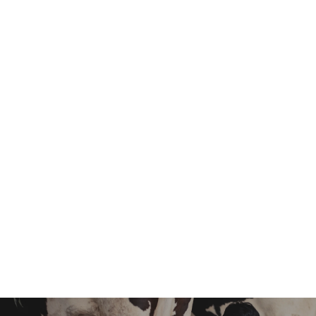
Responsibility
Design, Interior
Experience
10+ Years
Email
info@example.com
Get In Touch