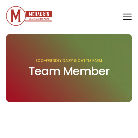
ECO-FRIENDLY DAIRY & CATTLE FARM
Team Member