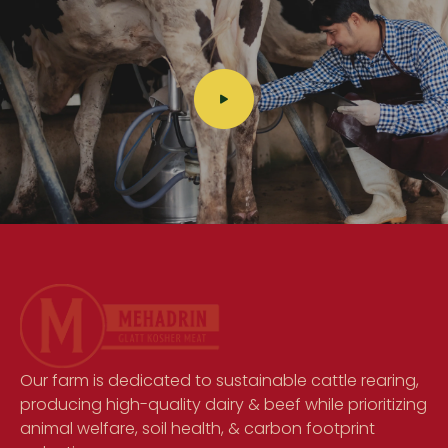
Our farm is dedicated to sustainable cattle rearing,
producing high-quality dairy & beef while prioritizing
animal welfare, soil health, & carbon footprint