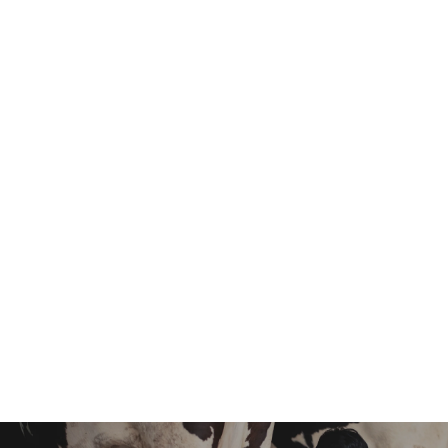
Responsibility
Design, Interior
Experience
10+ Years
Email
info@example.com
Get In Touch