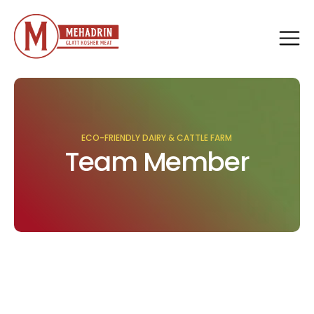
ECO-FRIENDLY DAIRY & CATTLE FARM
Team Member