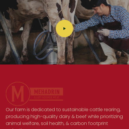
Our farm is dedicated to sustainable cattle rearing,
producing high-quality dairy & beef while prioritizing
animal welfare, soil health, & carbon footprint